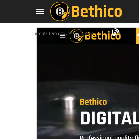
current-item active">
HOME