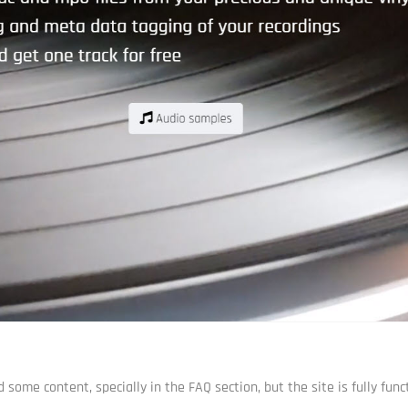
some content, specially in the FAQ section, but the site is fully funct