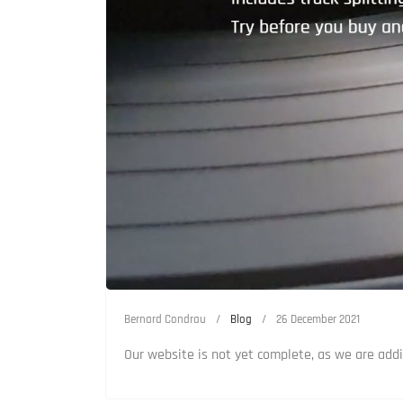
Bernard Condrau
Blog
26 December 2021
Our website is not yet complete, as we are addi