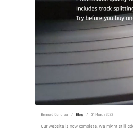
Bernard Condrau
Blog
31 March 2022
Our website is now complete. We might still add 