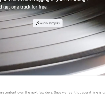
ng content over the next few days. Once we feel that everything is as