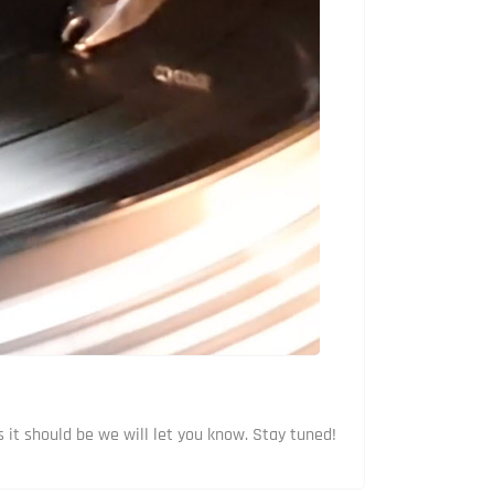
 it should be we will let you know. Stay tuned!