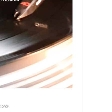
ional.